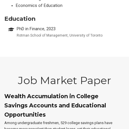
Economics of Education
Education
PhD in Finance, 2023
Rotman School of Management, University of Toronto
Job Market Paper
Wealth Accumulation in College
Savings Accounts and Educational
Opportunities
Among undergraduate freshmen, 529 college savings plans have
become more prevalent than student loans, yet their educational