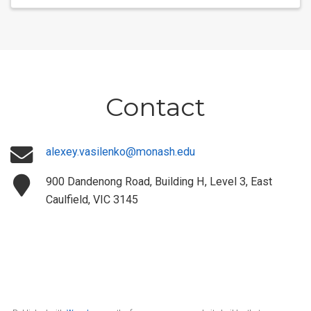
Contact
alexey.vasilenko@monash.edu
900 Dandenong Road, Building H, Level 3, East
Caulfield, VIC 3145