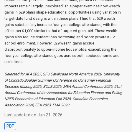
impacts remain largely unexplored. This paper examines how wealth
gains in 529 plans shape educational opportunities using variation in
target-date fund designs within these plans. I find that 529 wealth
gains substantially increase four-year college attendance, with the
effect per $1,000 similar to that of targeted grant aid. These wealth
gains also reduce student loan borrowing and boost private K-12
school enrollment. However, 529 wealth gains accrue
disproportionately to upper-income households, exacerbating the
four-year college attendance gaps across both socioeconomic and
racial lines.
Selected for AFA 2027, SFS Cavalcade North America 2026, University
of Colorado Boulder Summer Conference on Consumer Financial
Decision Making 2026, SOLE 2026, MEA Annual Conference 2026, 51st
Annual Conference of the Association for Education Finance and Policy,
NBER Economics of Education Fall 2025, Canadian Economics
Association 2024, EEA 2023, FMA 2023
Last updated on Jun 21, 2026
PDF