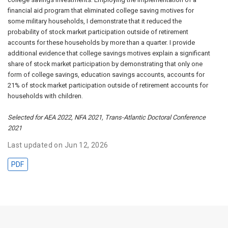
financial aid program that eliminated college saving motives for
some military households, I demonstrate that it reduced the
probability of stock market participation outside of retirement
accounts for these households by more than a quarter. I provide
additional evidence that college savings motives explain a significant
share of stock market participation by demonstrating that only one
form of college savings, education savings accounts, accounts for
21% of stock market participation outside of retirement accounts for
households with children.
Selected for AEA 2022, NFA 2021, Trans-Atlantic Doctoral Conference
2021
Last updated on Jun 12, 2026
PDF