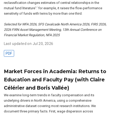
reclassification changes estimates of central relationships in the
mutual fund literature':' for example, it raises the flow-performance
sensitivity of funds with twins by more than one third.
Selected for WFA 2026, SFS Cavalcade North America 2026, FIRS 2026,
2026 FIRN Asset Management Meeting, 13th Annual Conference on
Financial Market Regulation, NFA 2025
Last updated on Jul 20, 2026
PDF
Market Forces in Academia: Returns to
Education and Faculty Pay (with Claire
Célérier and Boris Vallée)
We examine long-term trends in faculty compensation and its
underlying drivers in North America, using a comprehensive
administrative dataset covering most research institutions. We
document three primary facts. First, wage dispersion across