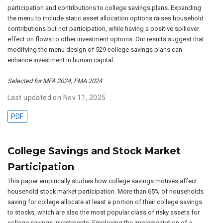
participation and contributions to college savings plans. Expanding
the menu to include static asset allocation options raises household
contributions but not participation, while having a positive spillover
effect on flows to other investment options. Our results suggest that
modifying the menu design of 529 college savings plans can
enhance investment in human capital.
Selected for MFA 2024, FMA 2024
Last updated on Nov 11, 2025
PDF
College Savings and Stock Market
Participation
This paper empirically studies how college savings motives affect
household stock market participation. More than 65% of households
saving for college allocate at least a portion of their college savings
to stocks, which are also the most popular class of risky assets for
college savings investments. Employing the implementation of a