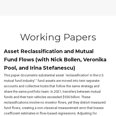
Working Papers
Asset Reclassification and Mutual
Fund Flows (with Nick Bollen, Veronika
Pool, and Irina Stefanescu)
This paper documents substantial asset `reclassification' in the U.S.
mutual fund industry':' fund assets are moved into twin separate
accounts and collective trusts that follow the same strategy and
share the same portfolio team. In 2021, transfers between mutual
funds and their twin vehicles exceeded $550 billion. These
reclassifications involve no investor flows, yet they distort measured
fund flows, creating a non-classical measurement error that biases
coefficient estimates in flow-based regressions. Adjusting for