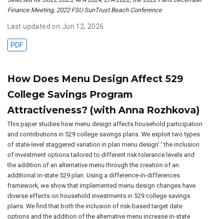
Finance Meeting, 2022 FSU SunTrust Beach Conference
Last updated on Jun 12, 2026
PDF
How Does Menu Design Affect 529
College Savings Program
Attractiveness? (with Anna Rozhkova)
This paper studies how menu design affects household participation
and contributions in 529 college savings plans. We exploit two types
of state-level staggered variation in plan menu design':' the inclusion
of investment options tailored to different risk tolerance levels and
the addition of an alternative menu through the creation of an
additional in-state 529 plan. Using a difference-in-differences
framework, we show that implemented menu design changes have
diverse effects on household investments in 529 college savings
plans. We find that both the inclusion of risk-based target date
options and the addition of the alternative menu increase in-state