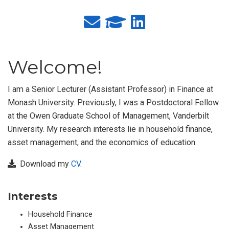
Welcome!
I am a Senior Lecturer (Assistant Professor) in Finance at
Monash University. Previously, I was a Postdoctoral Fellow
at the Owen Graduate School of Management, Vanderbilt
University. My research interests lie in household finance,
asset management, and the economics of education.
Download my
CV
.
Interests
Household Finance
Asset Management