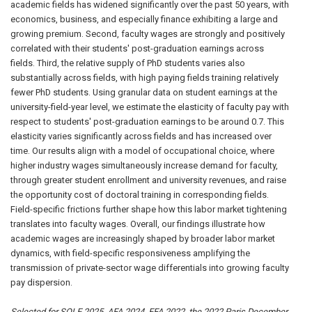
academic fields has widened significantly over the past 50 years, with
economics, business, and especially finance exhibiting a large and
growing premium. Second, faculty wages are strongly and positively
correlated with their students' post-graduation earnings across
fields. Third, the relative supply of PhD students varies also
substantially across fields, with high paying fields training relatively
fewer PhD students. Using granular data on student earnings at the
university-field-year level, we estimate the elasticity of faculty pay with
respect to students' post-graduation earnings to be around 0.7. This
elasticity varies significantly across fields and has increased over
time. Our results align with a model of occupational choice, where
higher industry wages simultaneously increase demand for faculty,
through greater student enrollment and university revenues, and raise
the opportunity cost of doctoral training in corresponding fields.
Field-specific frictions further shape how this labor market tightening
translates into faculty wages. Overall, our findings illustrate how
academic wages are increasingly shaped by broader labor market
dynamics, with field-specific responsiveness amplifying the
transmission of private-sector wage differentials into growing faculty
pay dispersion.
Selected for SOLE 2025, AFA 2024, EFA 2022, the 2022 Paris December