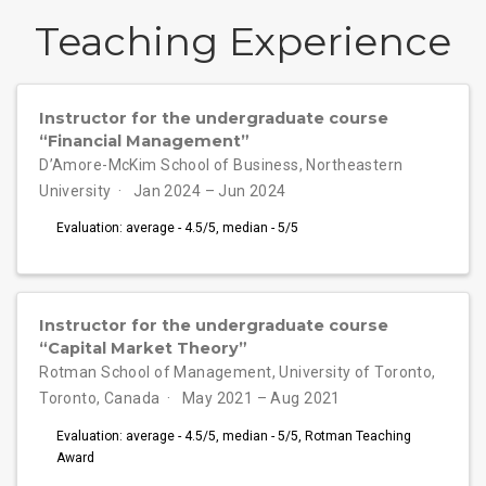
Teaching Experience
Instructor for the undergraduate course
“Financial Management”
D’Amore-McKim School of Business, Northeastern
University
Jan 2024 – Jun 2024
Evaluation: average - 4.5/5, median - 5/5
Instructor for the undergraduate course
“Capital Market Theory”
Rotman School of Management, University of Toronto,
Toronto, Canada
May 2021 – Aug 2021
Evaluation: average - 4.5/5, median - 5/5, Rotman Teaching
Award