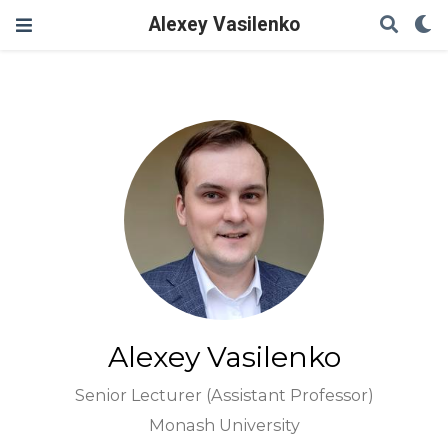
Alexey Vasilenko
Alexey Vasilenko
Senior Lecturer (Assistant Professor)
Monash University