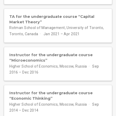
TA for the undergraduate course “Capital
Market Theory”
Rotman School of Management, University of Toronto,
Toronto, Canada
Jan 2021 – Apr 2021
Instructor for the undergraduate course
“Microeconomics”
Higher School of Economics, Moscow, Russia
Sep
2016 – Dec 2016
Instructor for the undergraduate course
“Economic Thinking”
Higher School of Economics, Moscow, Russia
Sep
2014 – Dec 2014